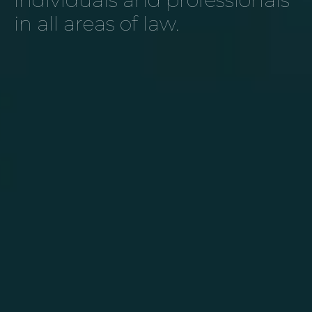
in all areas of law.